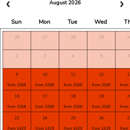
August 2026
Sun
Mon
Tue
Wed
T
26
27
28
29
3
2
3
4
5
9
10
11
12
1
from 326€
from 326€
from 326€
from 326€
from
16
17
18
19
2
from 326€
from 326€
from 326€
from 326€
from
23
24
25
26
2
from 242€
from 242€
from 242€
from 242€
from