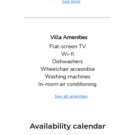
See more
Villa Amenities
Flat-screen TV
Wi-fi
Dishwashers
Wheelchair accessible
Washing machines
In-room air conditioning
See all amenities
Availability calendar