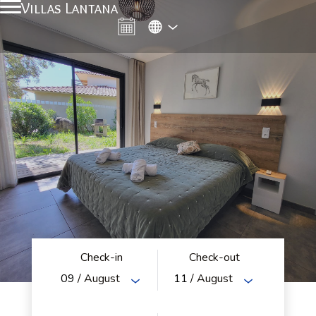
Villas Lantana
Check-in
Check-out
09
/ August
11
/ August