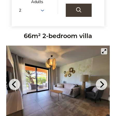
Adults
66m² 2-bedroom villa