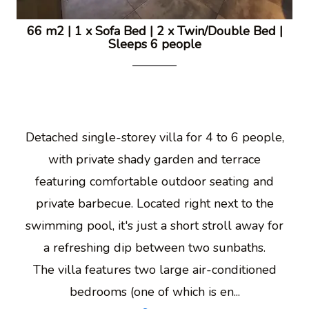
66 m2
|
1 x Sofa Bed
|
2 x Twin/Double Bed
|
Sleeps 6 people
Detached single-storey villa for 4 to 6 people,
with private shady garden and terrace
featuring comfortable outdoor seating and
private barbecue. Located right next to the
swimming pool, it's just a short stroll away for
a refreshing dip between two sunbaths.
The villa features two large air-conditioned
bedrooms (one of which is en...