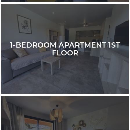
1-BEDROOM APARTMENT 1ST
FLOOR