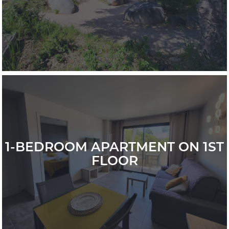
1-BEDROOM APARTMENT ON 1ST
FLOOR