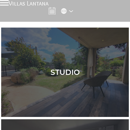
Villas Lantana
STUDIO