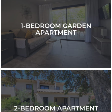
1-BEDROOM GARDEN
APARTMENT
2-BEDROOM APARTMENT