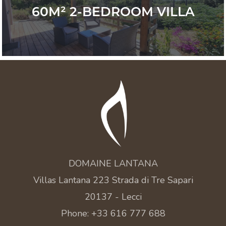
60M² 2-BEDROOM VILLA
DOMAINE LANTANA
Villas Lantana 223 Strada di Tre Sapari
20137 - Lecci
Phone: +33 616 777 688