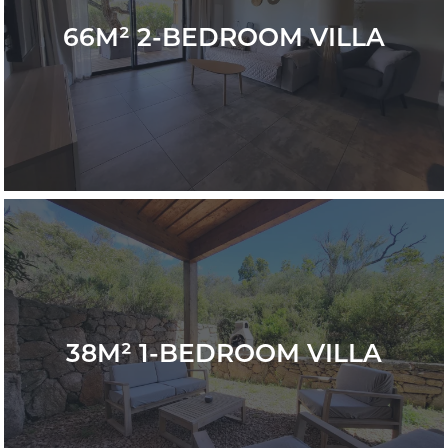
66M² 2-BEDROOM VILLA
38M² 1-BEDROOM VILLA