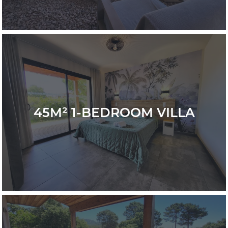
45M² 1-BEDROOM VILLA